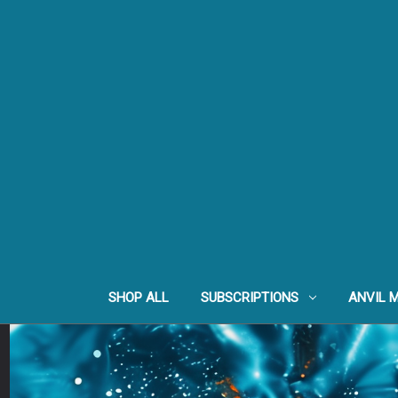
SHOP ALL
SUBSCRIPTIONS
ANVIL 