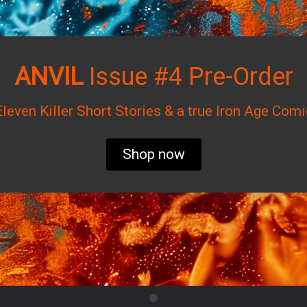
ANVIL
Issue #4 Pre-Order
Eleven Killer Short Stories & a true Iron Age Comi
Shop now