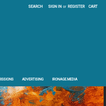
SEARCH
SIGN IN
or
REGISTER
CART
ISSIONS
ADVERTISING
IRONAGE.MEDIA