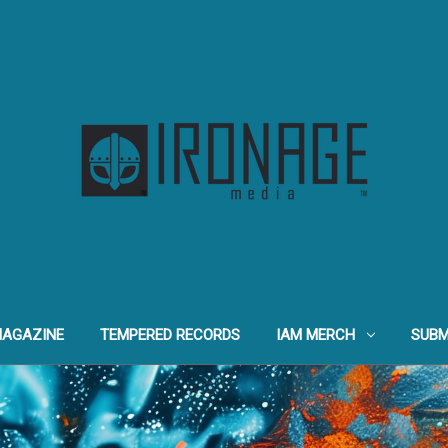
MAGAZINE
TEMPERED RECORDS
IAM MERCH
SUBM