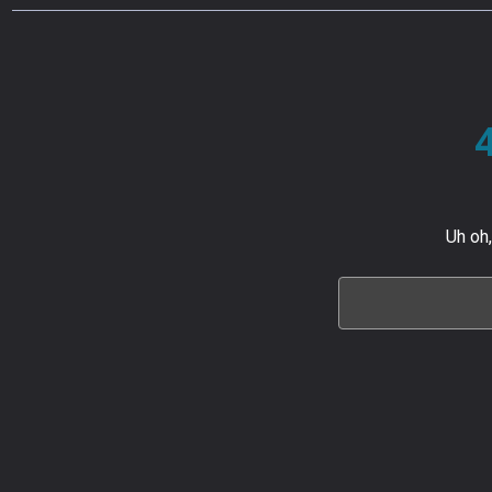
Uh oh,
Search
Keyword: