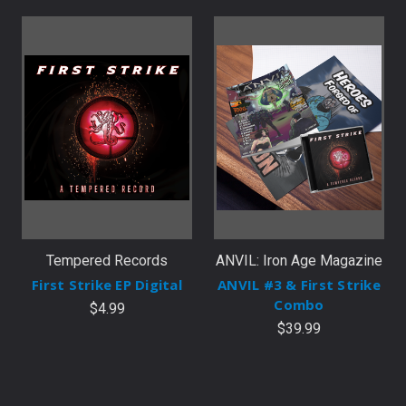
Tempered Records
ANVIL: Iron Age Magazine
First Strike EP Digital
ANVIL #3 & First Strike
Combo
$4.99
$39.99