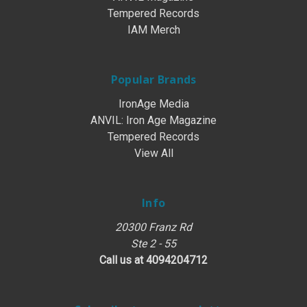
Tempered Records
IAM Merch
Popular Brands
IronAge Media
ANVIL: Iron Age Magazine
Tempered Records
View All
Info
20300 Franz Rd
Ste 2 - 55
Call us at 4094204712