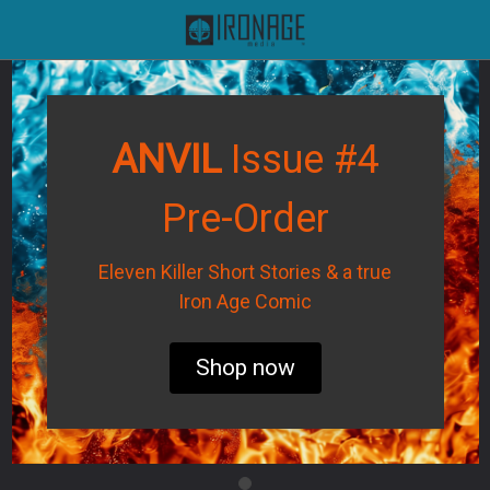
ANVIL
Issue #4
Pre-Order
Eleven Killer Short Stories & a true
Iron Age Comic
Shop now