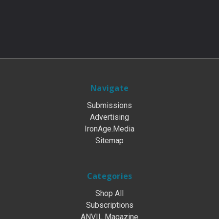
Navigate
Submissions
Advertising
IronAge.Media
Sitemap
Categories
Shop All
Subscriptions
ANVIL Magazine