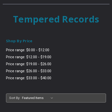
Tempered Records
Shop By Price
Price range: $0.00 - $12.00
Price range: $12.00 - $19.00
Price range: $19.00 - $26.00
Price range: $26.00 - $33.00
Price range: $33.00 - $40.00
Sort By: