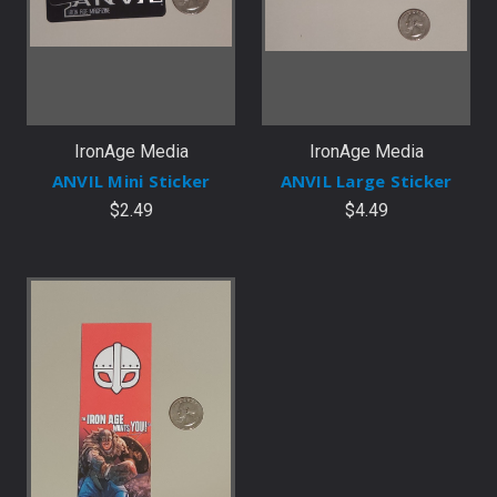
IronAge Media
IronAge Media
ANVIL Mini Sticker
ANVIL Large Sticker
$2.49
$4.49