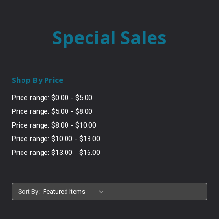
Special Sales
Shop By Price
Price range: $0.00 - $5.00
Price range: $5.00 - $8.00
Price range: $8.00 - $10.00
Price range: $10.00 - $13.00
Price range: $13.00 - $16.00
Sort By: