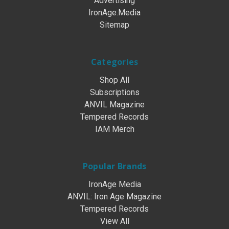
Advertising
IronAge.Media
Sitemap
Categories
Shop All
Subscriptions
ANVIL Magazine
Tempered Records
IAM Merch
Popular Brands
IronAge Media
ANVIL: Iron Age Magazine
Tempered Records
View All