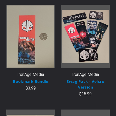
IronAge Media
IronAge Media
Bookmark Bundle
Swag Pack - Velcro
Version
$3.99
$15.99