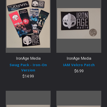
IronAge Media
IronAge Media
Swag Pack - Iron-On
IAM Velcro Patch
Version
$6.99
$14.99