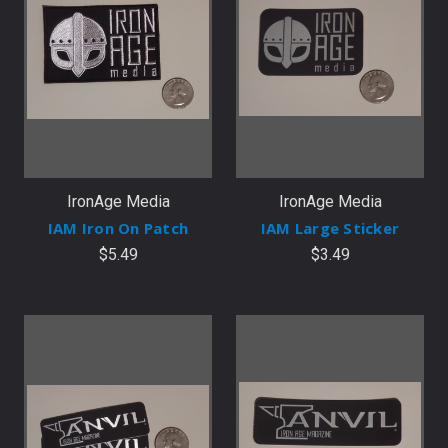
IronAge Media
IronAge Media
IAM Iron On Patch
IAM Large Sticker
$5.49
$3.49