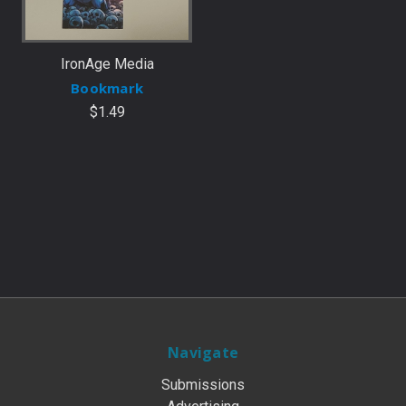
IronAge Media
Bookmark
$1.49
Navigate
Submissions