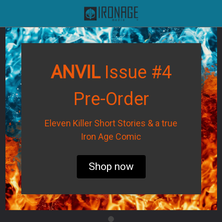
ANVIL
Issue #4
Pre-Order
Eleven Killer Short Stories & a true
Iron Age Comic
Shop now