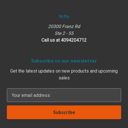
Info
20300 Franz Rd
Ste 2 - 55
Call us at 4094204712
Subscribe to our newsletter
Get the latest updates on new products and upcoming
sales
E
m
a
i
l
A