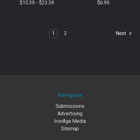
$15.39 - $23.39
$6.99
1
2
Next
Navigate
Submissions
Advertising
IronAge.Media
Sitemap