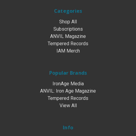
Categories
Shop All
Subscriptions
ANVIL Magazine
Tempered Records
IAM Merch
Popular Brands
IronAge Media
ANVIL: Iron Age Magazine
Tempered Records
View All
Info