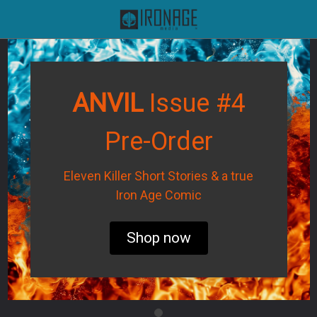
ANVIL
Issue #4
Pre-Order
Eleven Killer Short Stories & a true
Iron Age Comic
Shop now