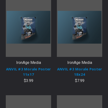
IronAge Media
IronAge Media
ANVIL #3 Morale Poster
ANVIL #3 Morale Poster
11x17
18x24
$3.99
$7.99