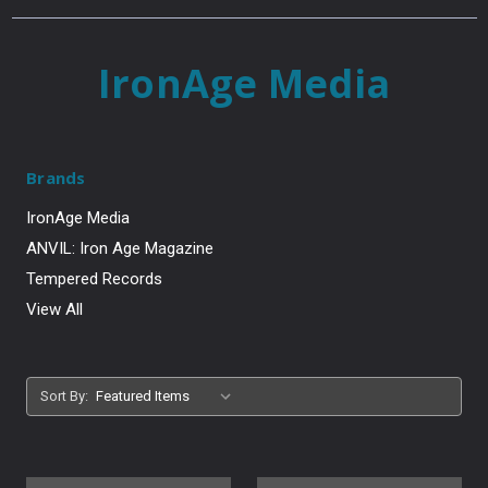
IronAge Media
Brands
IronAge Media
ANVIL: Iron Age Magazine
Tempered Records
View All
Sort By: