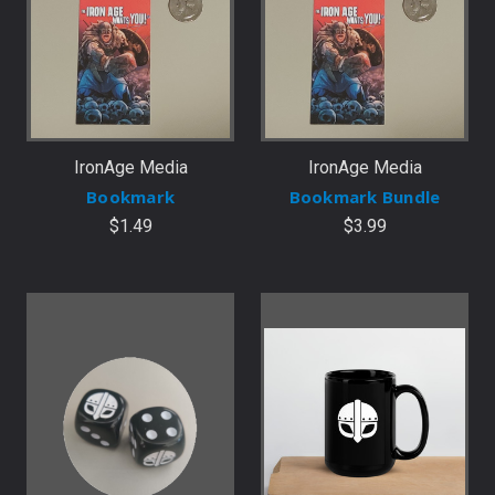
IronAge Media
IronAge Media
Bookmark
Bookmark Bundle
$1.49
$3.99