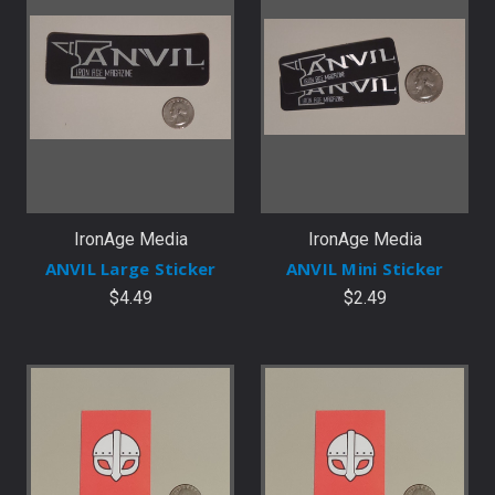
IronAge Media
IronAge Media
ANVIL Large Sticker
ANVIL Mini Sticker
$4.49
$2.49