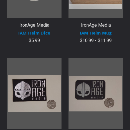
IronAge Media
IronAge Media
IAM Helm Dice
IAM Helm Mug
$5.99
$10.99 - $11.99