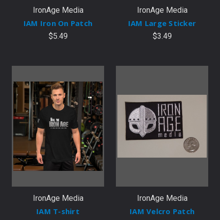
IronAge Media
IronAge Media
IAM Iron On Patch
IAM Large Sticker
$5.49
$3.49
IronAge Media
IronAge Media
IAM T-shirt
IAM Velcro Patch