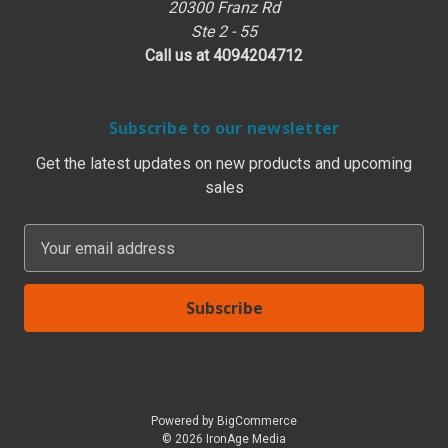
20300 Franz Rd
Ste 2 - 55
Call us at 4094204712
Subscribe to our newsletter
Get the latest updates on new products and upcoming
sales
E
m
a
i
l
A
d
d
Powered by
BigCommerce
r
© 2026 IronAge Media