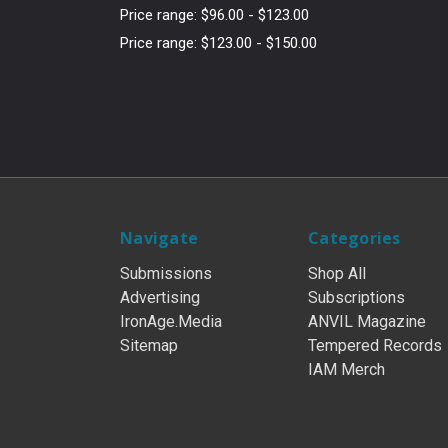
Price range: $96.00 - $123.00
Price range: $123.00 - $150.00
Navigate
Categories
Submissions
Shop All
Advertising
Subscriptions
IronAge.Media
ANVIL Magazine
Sitemap
Tempered Records
IAM Merch