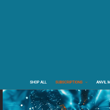
SHOP ALL
SUBSCRIPTIONS
ANVIL 