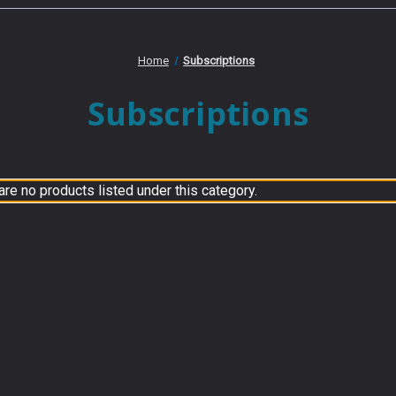
Home
Subscriptions
Subscriptions
are no products listed under this category.