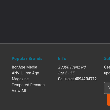
Popular Brands
Info
Su
IronAge Media
20300 Franz Rd
Get
ANVIL: Iron Age
Ste 2 - 55
upc
Magazine
Call us at 4094204712
Tempered Records
E
View All
m
a
i
l