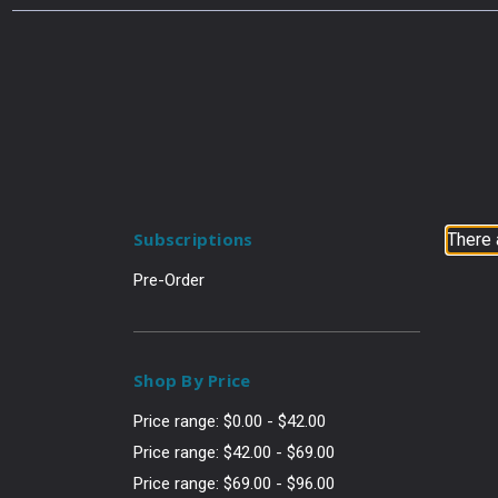
Subscriptions
There 
Pre-Order
Shop By Price
Price range: $0.00 - $42.00
Price range: $42.00 - $69.00
Price range: $69.00 - $96.00