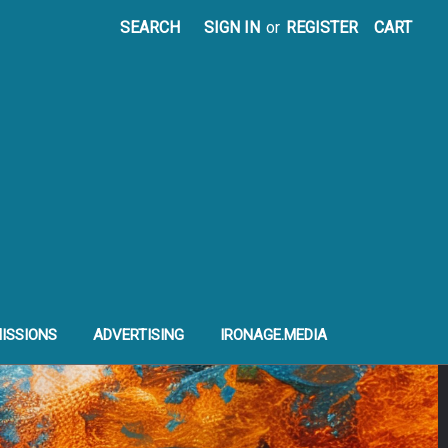
SEARCH
SIGN IN
or
REGISTER
CART
ISSIONS
ADVERTISING
IRONAGE.MEDIA