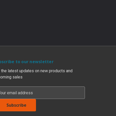
bscribe to our newsletter
 the latest updates on new products and
oming sales