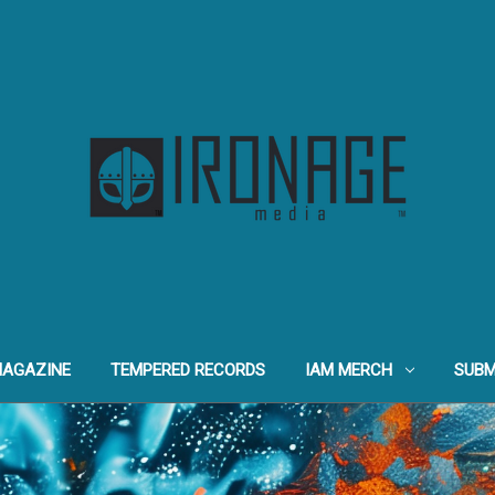
MAGAZINE
TEMPERED RECORDS
IAM MERCH
SUBM