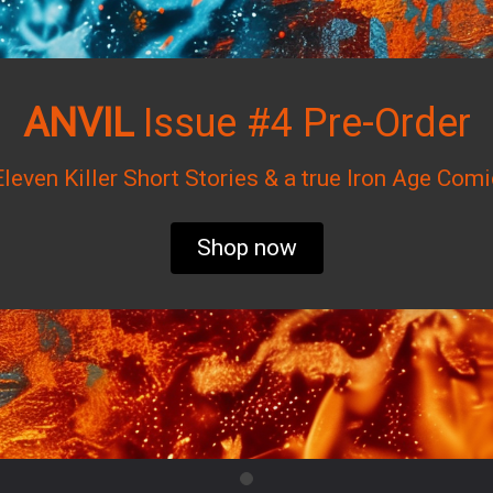
ANVIL
Issue #4 Pre-Order
Eleven Killer Short Stories & a true Iron Age Comi
Shop now