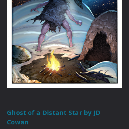
Ghost of a Distant Star
by JD
Cowan