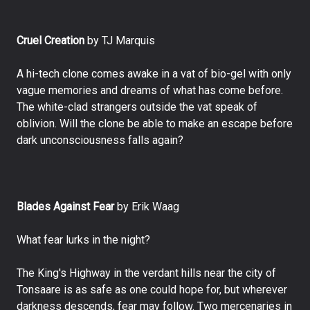
Cruel Creation
by TJ Marquis
A hi-tech clone comes awake in a vat of bio-gel with only
vague memories and dreams of what has come before.
The white-clad strangers outside the vat speak of
oblivion. Will the clone be able to make an escape before
dark unconsciousness falls again?
Blades Against Fear
by Erik Waag
What fear lurks in the night?
The King's Highway in the verdant hills near the city of
Tonsaare is as safe as one could hope for, but wherever
darkness descends, fear may follow. Two mercenaries in