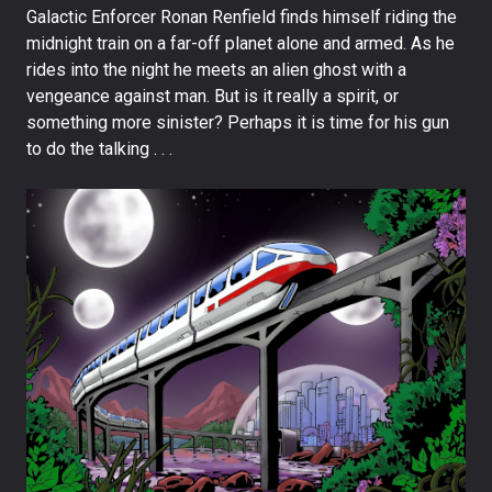
Galactic Enforcer Ronan Renfield finds himself riding the
midnight train on a far-off planet alone and armed. As he
rides into the night he meets an alien ghost with a
vengeance against man. But is it really a spirit, or
something more sinister? Perhaps it is time for his gun
to do the talking . . .