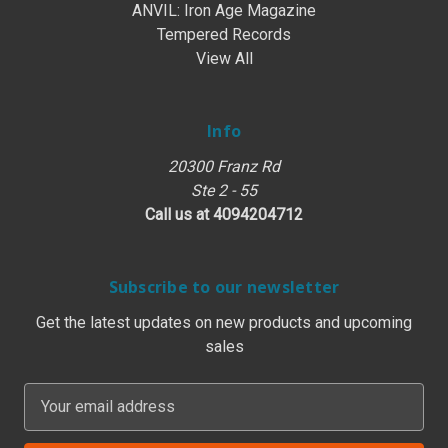
ANVIL: Iron Age Magazine
Tempered Records
View All
Info
20300 Franz Rd
Ste 2 - 55
Call us at 4094204712
Subscribe to our newsletter
Get the latest updates on new products and upcoming
sales
E
m
a