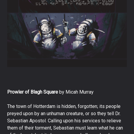
Prowler of Blagh Square
by Micah Murray
The town of Hotterdam is hidden, forgotten; its people
preyed upon by an unhuman creature, or so they tell Dr.
Sebastian Apostol. Calling upon his services to relieve
them of their torment, Sebastian must learn what he can