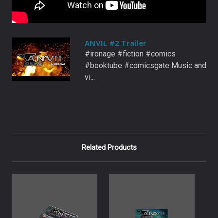
ANVIL #2 Trailer
#ironage #fiction #comics
#booktube #comicsgate Music and
vi...
Related Products