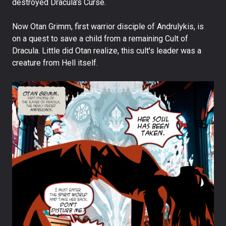
destroyed Dracula's Curse.
Now Otan Grimm, first warrior disciple of Andrulykis, is
on a quest to save a child from a remaining Cult of
Dracula. Little did Otan realize, this cult's leader was a
creature from Hell itself.