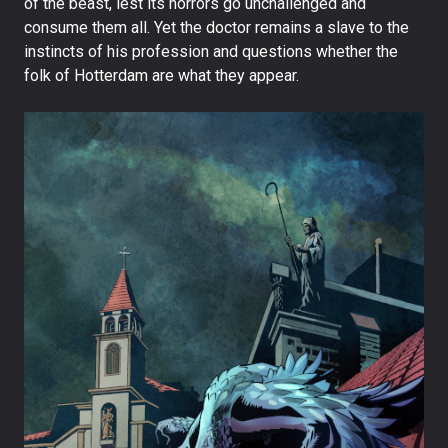
of the beast, lest its horrors go unchallenged and
consume them all. Yet the doctor remains a slave to the
instincts of his profession and questions whether the
folk of Hotterdam are what they appear.