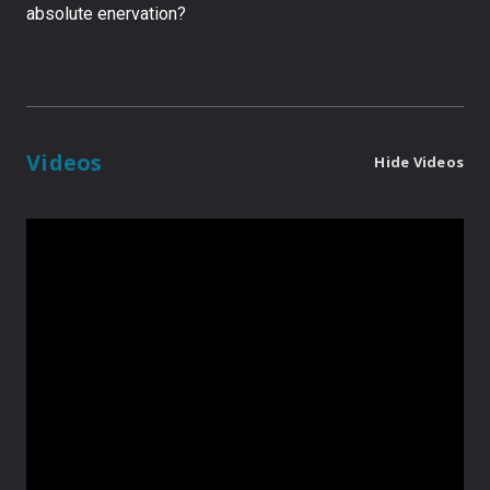
absolute enervation?
Videos
Hide Videos