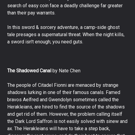
search of easy coin face a deadly challenge far greater
than their pay warrants.
In this sword & sorcery adventure, a camp-side ghost
tale presages a supernatural threat. When the night kills,
a sword isn't enough; you need guts.
The Shadowed Canal
by Nate Chen
The people of Citadel Fionni are menaced by strange
shadows lurking in one of their famous canals. Famed
bravos Aelfred and Gwendolyn sometimes called the
Herakleians, are hired to find the source of the shadows
and get rid of them. However, the problem calling itself
the Dark Lord Saffron is not easily solved with sinew and
ax. The Herakleians will have to take a step back,