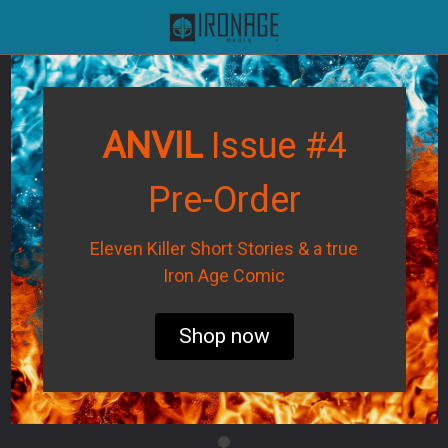
ANVIL
Issue #4
Pre-Order
Eleven Killer Short Stories & a true
Iron Age Comic
Shop now