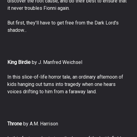
discover the root cause, and do their best to ensure that
it never troubles Fionni again.
But first, they'll have to get free from the Dark Lord's
shadow...
King Birdie
by J. Manfred Weichsel
In this slice-of-life horror tale, an ordinary afternoon of
kids hanging out turns into tragedy when one hears
voices drifting to him from a faraway land.
Throne
by A.M. Harrison