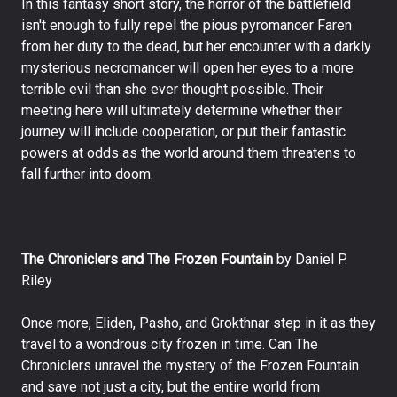
In this fantasy short story, the horror of the battlefield
isn't enough to fully repel the pious pyromancer Faren
from her duty to the dead, but her encounter with a darkly
mysterious necromancer will open her eyes to a more
terrible evil than she ever thought possible. Their
meeting here will ultimately determine whether their
journey will include cooperation, or put their fantastic
powers at odds as the world around them threatens to
fall further into doom.
The Chroniclers and The Frozen Fountain
by Daniel P.
Riley
Once more, Eliden, Pasho, and Grokthnar step in it as they
travel to a wondrous city frozen in time. Can The
Chroniclers unravel the mystery of the Frozen Fountain
and save not just a city, but the entire world from