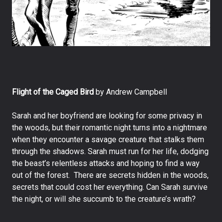
Flight of the Caged Bird
by Andrew Campbell
Sarah and her boyfriend are looking for some privacy in
the woods, but their romantic night turns into a nightmare
when they encounter a savage creature that stalks them
through the shadows. Sarah must run for her life, dodging
the beast’s relentless attacks and hoping to find a way
out of the forest. There are secrets hidden in the woods,
secrets that could cost her everything. Can Sarah survive
the night, or will she succumb to the creature’s wrath?