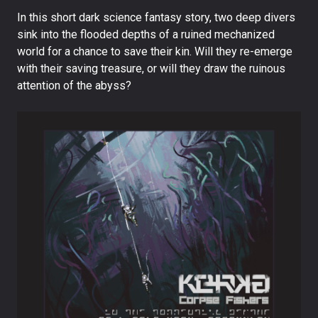
In this short dark science fantasy story, two deep divers
sink into the flooded depths of a ruined mechanized
world for a chance to save their kin. Will they re-emerge
with their saving treasure, or will they draw the ruinous
attention of the abyss?