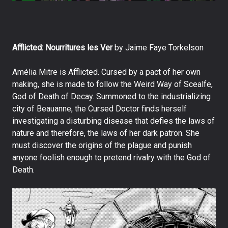
Afflicted: Nourritures les Ver
by Jaime Faye Torkelson
Amélia Mitre is Afflicted. Cursed by a pact of her own
making, she is made to follow the Weird Way of Scealfe,
God of Death of Decay. Summoned to the industrializing
city of Beauanne, the Cursed Doctor finds herself
investigating a disturbing disease that defies the laws of
nature and therefore, the laws of her dark patron. She
must discover the origins of the plague and punish
anyone foolish enough to pretend rivalry with the God of
Death.