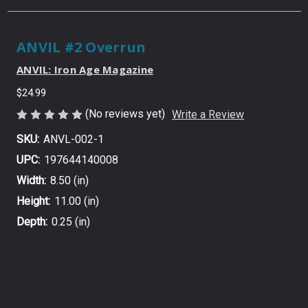
ANVIL #2 Overrun
ANVIL: Iron Age Magazine
$24.99
(No reviews yet)
Write a Review
SKU:
ANVL-002-1
UPC:
197644140008
Width:
8.50 (in)
Height:
11.00 (in)
Depth:
0.25 (in)