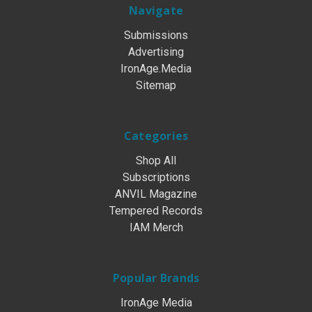
Navigate
Submissions
Advertising
IronAge.Media
Sitemap
Categories
Shop All
Subscriptions
ANVIL Magazine
Tempered Records
IAM Merch
Popular Brands
IronAge Media