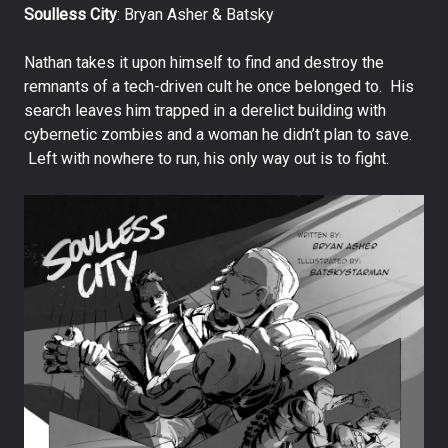
Soulless City
: Bryan Asher & Batsky
Nathan takes it upon himself to find and destroy the
remnants of a tech-driven cult he once belonged to. His
search leaves him trapped in a derelict building with
cybernetic zombies and a woman he didn’t plan to save.
Left with nowhere to run, his only way out is to fight.