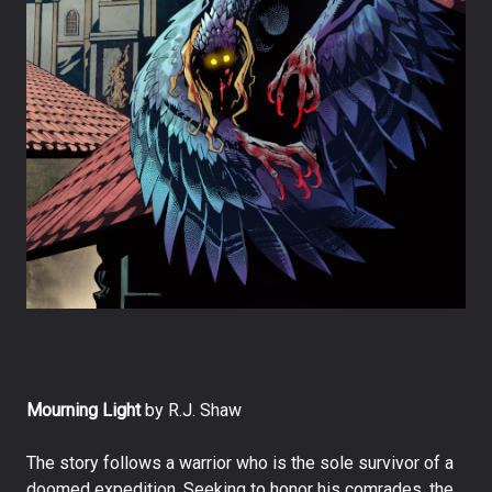
Mourning Light
by R.J. Shaw
The story follows a warrior who is the sole survivor of a
doomed expedition. Seeking to honor his comrades, the