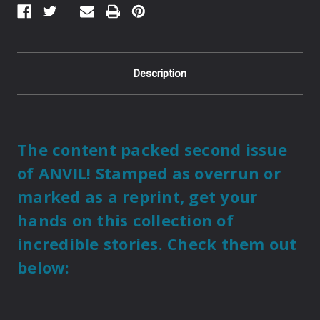
Description
The content packed second issue
of ANVIL! Stamped as overrun or
marked as a reprint, get your
hands on this collection of
incredible stories. Check them out
below: