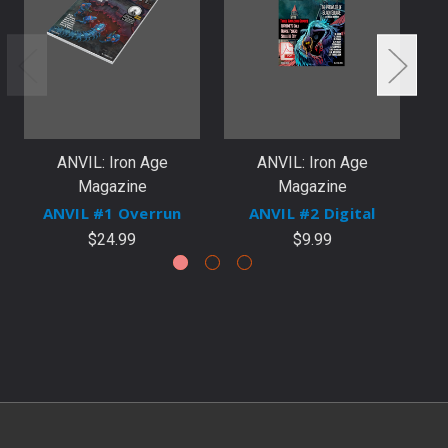
ANVIL: Iron Age
ANVIL: Iron Age
Magazine
Magazine
ANVIL #1 Overrun
ANVIL #2 Digital
$24.99
$9.99