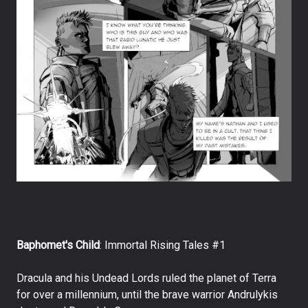
Baphomet's Child
: Immortal Rising Tales #1
Dracula and his Undead Lords ruled the planet of Terra
for over a millennium, until the brave warrior Andrulykis