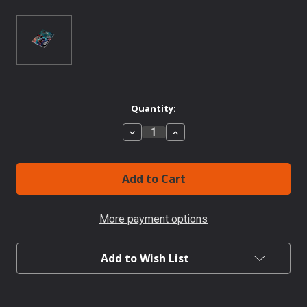
Current
Quantity:
Stock:
Decrease
Increase
Quantity
Quantity
of
of
ANVIL
ANVIL
#2
#2
Overrun
Overrun
More payment options
Add to Wish List