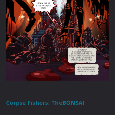
Corpse Fishers
: TheBONSAI