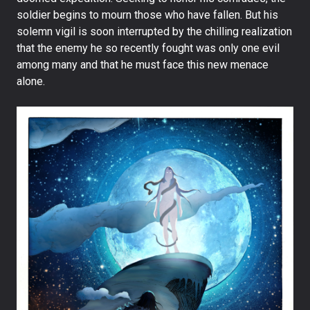
soldier begins to mourn those who have fallen. But his
solemn vigil is soon interrupted by the chilling realization
that the enemy he so recently fought was only one evil
among many and that he must face this new menace
alone.